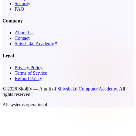
Security
FAQ
Company
About Us
Contact
Shivshakti Academy
Legal
Privacy Policy
Terms of Service
Refund Policy
©
2026
Skolify — A unit of
Shivshakti Computer Academy
. All
rights reserved.
All systems operational