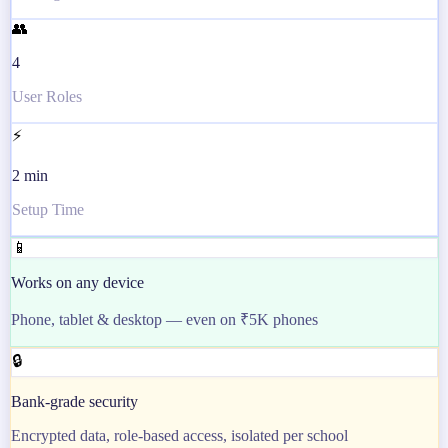
👥
4
User Roles
⚡
2 min
Setup Time
📱
Works on any device
Phone, tablet & desktop — even on ₹5K phones
🔒
Bank-grade security
Encrypted data, role-based access, isolated per school