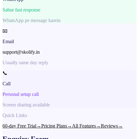
Sabse fast response
WhatsApp pe message karein
📧
Email
support@skolify.in
Usually same day reply
📞
Call
Personal setup call
Screen sharing available
Quick Links
60-day Free Trial
→
Pricing Plans
→
All Features
→
Reviews
→
Enquiry Form