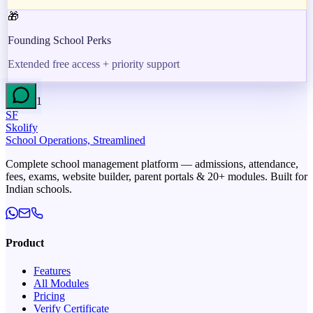
🎁
Founding School Perks
Extended free access + priority support
1
SF
Skolify
School Operations, Streamlined
Complete school management platform — admissions, attendance,
fees, exams, website builder, parent portals & 20+ modules. Built for
Indian schools.
Product
Features
All Modules
Pricing
Verify Certificate