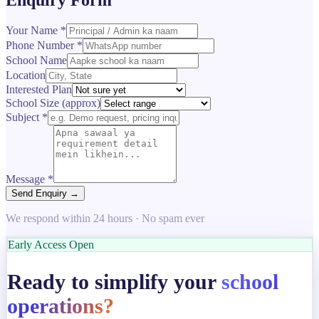
Your Name *
Phone Number *
School Name
Location
Interested Plan
School Size (approx)
Subject *
Message *
Send Enquiry →
We respond within 24 hours · No spam ever
Early Access Open
Ready to simplify your
school
operations?