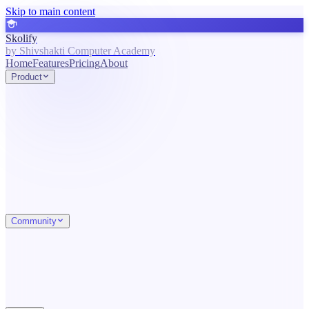
Skip to main content
Skolify
by Shivshakti Computer Academy
Home
Features
Pricing
About
Product
Community