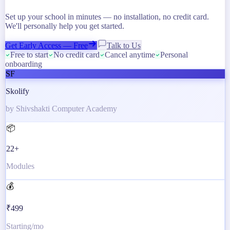
Set up your school in minutes — no installation, no credit card.
We'll personally help you get started.
Get Early Access — Free
Talk to Us
Free to start
No credit card
Cancel anytime
Personal
onboarding
SF
Skolify
by Shivshakti Computer Academy
📦
22+
Modules
💰
₹499
Starting/mo