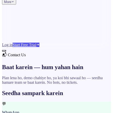
More
Log in
Start Free Trial
📬 Contact Us
Baat karein —
hum yahan hain
Plan lena ho, demo chahiye ho, ya koi bhi sawaal ho — seedha
hamare team se baat karein. No bots, no tickets.
Seedha sampark karein
💬
WhatsApp