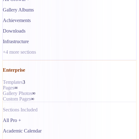
Gallery Albums
Achievements
Downloads
Infrastructure
+
4
more sections
Enterprise
Templates
3
Pages
∞
Gallery Photos
∞
Custom Pages
∞
Sections Included
All Pro +
Academic Calendar