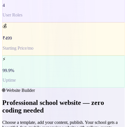
4
User Roles
💰
₹499
Starting Price/mo
⚡
99.9%
Uptime
🌐 Website Builder
Professional school website — zero
coding needed
Choose a template, add your content, publish. Your school gets a