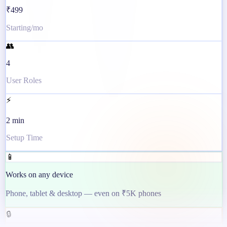
₹499
Starting/mo
👥
4
User Roles
⚡
2 min
Setup Time
📱
Works on any device
Phone, tablet & desktop — even on ₹5K phones
🔒