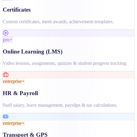
Certificates
Custom certificates, merit awards, achievement templates.
pro+
Online Learning (LMS)
Video lessons, assignments, quizzes & student progress tracking.
enterprise+
HR & Payroll
Staff salary, leave management, payslips & tax calculations.
enterprise+
Transport & GPS