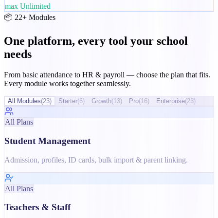
max
Unlimited
📦 22+ Modules
One platform, every tool your school
needs
From basic attendance to HR & payroll — choose the plan that fits.
Every module works together seamlessly.
All Modules
(
23
)
Starter
(
6
)
Growth
(
13
)
Pro
(
16
)
Enterprise
(
23
)
All Plans
Student Management
Admission, profiles, ID cards, bulk import & parent linking.
All Plans
Teachers & Staff