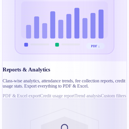
PDF ↓
Reports & Analytics
Class-wise analytics, attendance trends, fee collection reports, credit
usage stats. Export everything to PDF & Excel.
PDF & Excel export
Credit usage report
Trend analysis
Custom filters