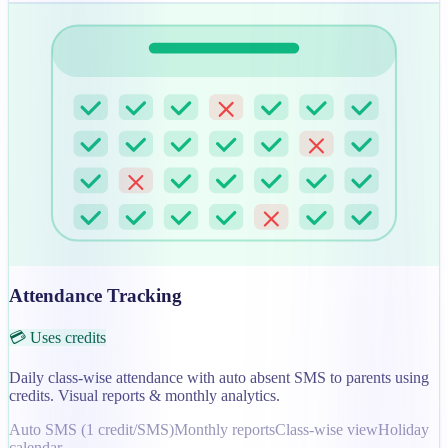
Attendance Tracking
💳 Uses credits
Daily class-wise attendance with auto absent SMS to parents using
credits. Visual reports & monthly analytics.
Auto SMS (1 credit/SMS)
Monthly reports
Class-wise view
Holiday
calendar