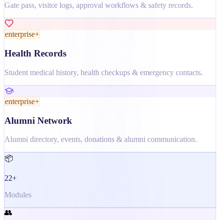
Gate pass, visitor logs, approval workflows & safety records.
enterprise+
Health Records
Student medical history, health checkups & emergency contacts.
enterprise+
Alumni Network
Alumni directory, events, donations & alumni communication.
📦
22+
Modules
👥