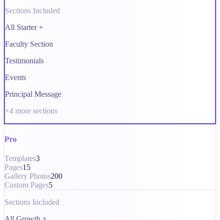
Sections Included
All Starter +
Faculty Section
Testimonials
Events
Principal Message
+
4
more sections
Pro
Templates
3
Pages
15
Gallery Photos
200
Custom Pages
5
Sections Included
All Growth +