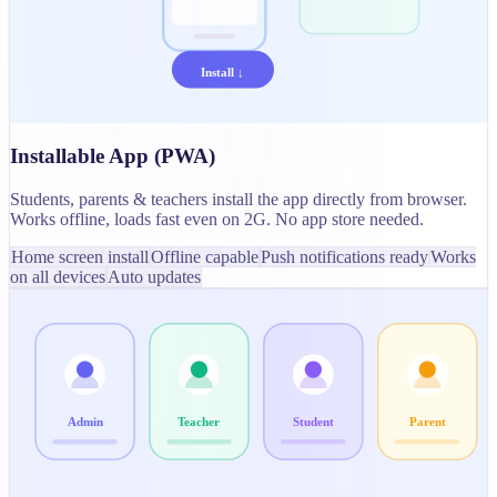
Install ↓
Installable App (PWA)
Students, parents & teachers install the app directly from browser.
Works offline, loads fast even on 2G. No app store needed.
Home screen install
Offline capable
Push notifications ready
Works
on all devices
Auto updates
Admin
Teacher
Student
Parent