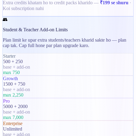
Extra credits khatam ho to credit packs kharido —
₹199 se shuru
·
Koi subscription nahi
👥
Student & Teacher Add-on Limits
Plan limit ke upar extra students/teachers kharid sakte ho — plan
cap tak. Cap full hone par plan upgrade karo.
Starter
500 + 250
base + add-on
max
750
Growth
1500 + 750
base + add-on
max
2,250
Pro
5000 + 2000
base + add-on
max
7,000
Enterprise
Unlimited
base + add-on