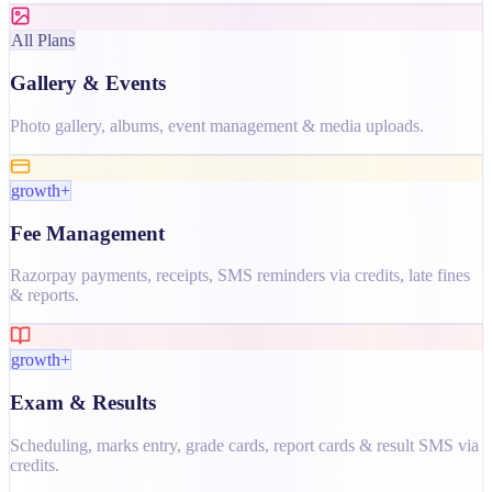
All Plans
Gallery & Events
Photo gallery, albums, event management & media uploads.
growth+
Fee Management
Razorpay payments, receipts, SMS reminders via credits, late fines
& reports.
growth+
Exam & Results
Scheduling, marks entry, grade cards, report cards & result SMS via
credits.