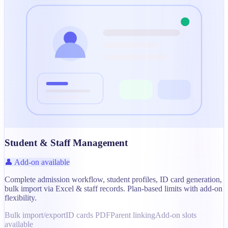
Student & Staff Management
👤 Add-on available
Complete admission workflow, student profiles, ID card generation,
bulk import via Excel & staff records. Plan-based limits with add-on
flexibility.
Bulk import/export
ID cards PDF
Parent linking
Add-on slots
available