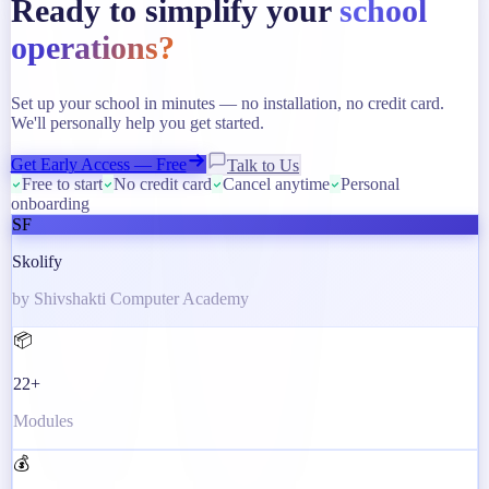
Ready to simplify your
school
operations?
Set up your school in minutes — no installation, no credit card.
We'll personally help you get started.
Get Early Access — Free
Talk to Us
Free to start
No credit card
Cancel anytime
Personal
onboarding
SF
Skolify
by Shivshakti Computer Academy
📦
22+
Modules
💰