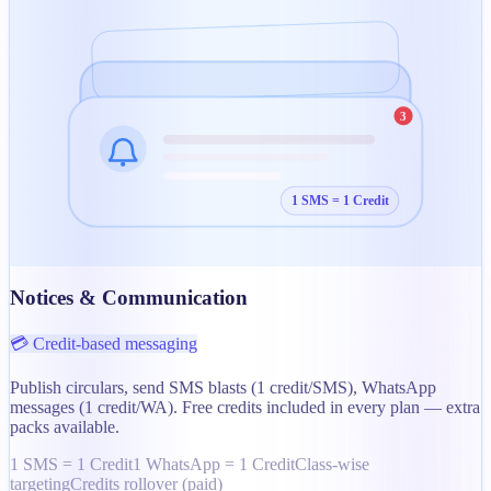
3
1 SMS = 1 Credit
Notices & Communication
💳 Credit-based messaging
Publish circulars, send SMS blasts (1 credit/SMS), WhatsApp
messages (1 credit/WA). Free credits included in every plan — extra
packs available.
1 SMS = 1 Credit
1 WhatsApp = 1 Credit
Class-wise
targeting
Credits rollover (paid)