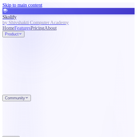
Skip to main content
Skolify
by Shivshakti Computer Academy
Home
Features
Pricing
About
Product
Community