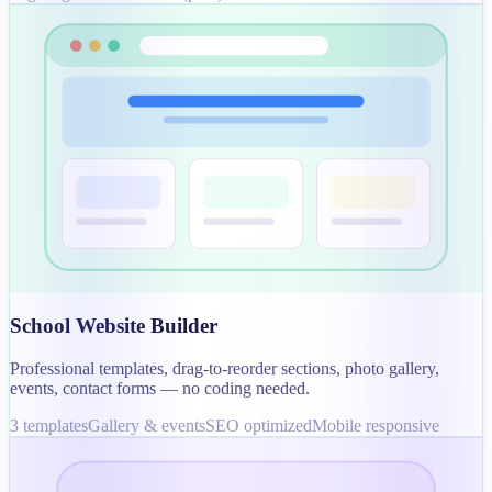
School Website Builder
Professional templates, drag-to-reorder sections, photo gallery,
events, contact forms — no coding needed.
3 templates
Gallery & events
SEO optimized
Mobile responsive