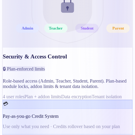
Admin
Teacher
Student
Parent
Security & Access Control
🔒 Plan-enforced limits
Role-based access (Admin, Teacher, Student, Parent). Plan-based
module locks, addon limits & tenant data isolation.
4 user roles
Plan + addon limits
Data encryption
Tenant isolation
💳
Pay-as-you-go Credit System
Use only what you need · Credits rollover based on your plan