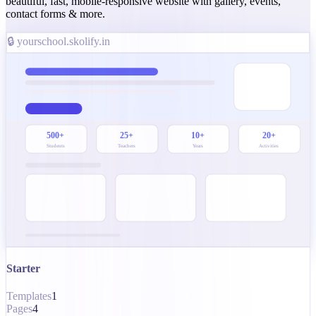
beautiful, fast, mobile-responsive website with gallery, events,
contact forms & more.
🔒 yourschool.skolify.in
500+
25+
10+
20+
Students
Teachers
Years
Activities
Starter
Templates
1
Pages
4