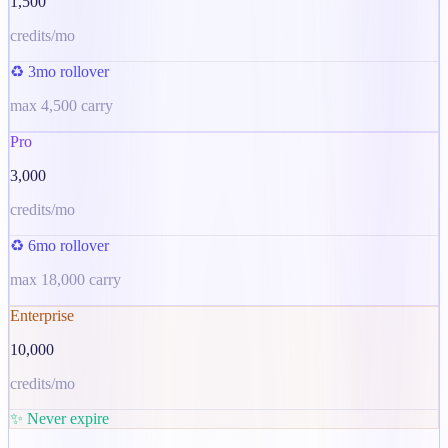
1,500
credits/mo
♻️ 3mo rollover
max
4,500
carry
Pro
3,000
credits/mo
♻️ 6mo rollover
max
18,000
carry
Enterprise
10,000
credits/mo
✨ Never expire