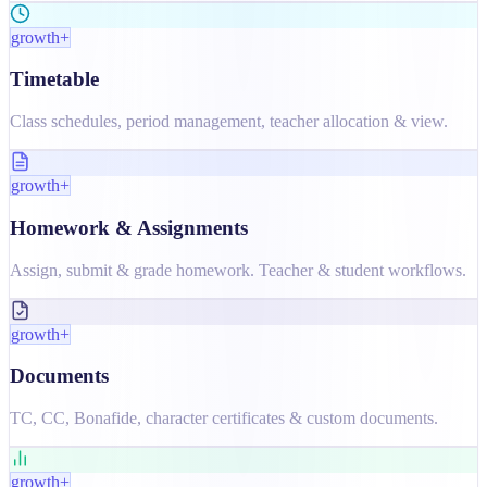
growth+
Timetable
Class schedules, period management, teacher allocation & view.
growth+
Homework & Assignments
Assign, submit & grade homework. Teacher & student workflows.
growth+
Documents
TC, CC, Bonafide, character certificates & custom documents.
growth+