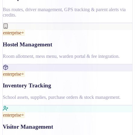
Bus routes, driver management, GPS tracking & parent alerts via
credits.
enterprise+
Hostel Management
Room allotment, mess menu, warden portal & fee integration.
enterprise+
Inventory Tracking
School assets, supplies, purchase orders & stock management.
enterprise+
Visitor Management