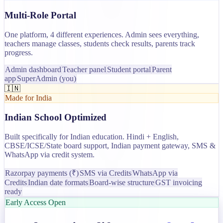
Multi-Role Portal
One platform, 4 different experiences. Admin sees everything,
teachers manage classes, students check results, parents track
progress.
Admin dashboard
Teacher panel
Student portal
Parent
app
SuperAdmin (you)
🇮🇳
Made for India
Indian School Optimized
Built specifically for Indian education. Hindi + English,
CBSE/ICSE/State board support, Indian payment gateway, SMS &
WhatsApp via credit system.
Razorpay payments (₹)
SMS via Credits
WhatsApp via
Credits
Indian date formats
Board-wise structure
GST invoicing
ready
Early Access Open