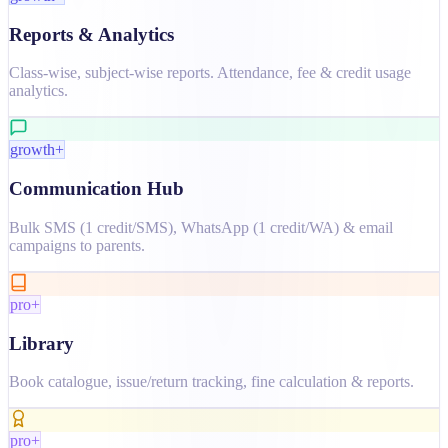
Reports & Analytics
Class-wise, subject-wise reports. Attendance, fee & credit usage
analytics.
growth+
Communication Hub
Bulk SMS (1 credit/SMS), WhatsApp (1 credit/WA) & email
campaigns to parents.
pro+
Library
Book catalogue, issue/return tracking, fine calculation & reports.
pro+