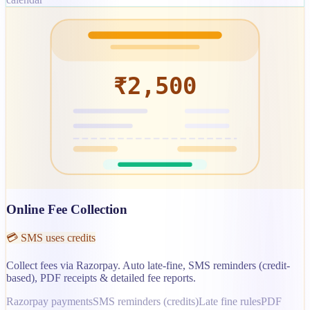
₹2,500
Online Fee Collection
💳 SMS uses credits
Collect fees via Razorpay. Auto late-fine, SMS reminders (credit-
based), PDF receipts & detailed fee reports.
Razorpay payments
SMS reminders (credits)
Late fine rules
PDF