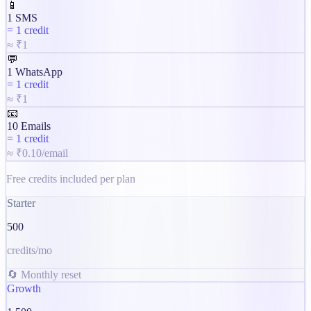
📱
1 SMS
=
1 credit
≈ ₹1
💬
1 WhatsApp
=
1 credit
≈ ₹1
📧
10 Emails
=
1 credit
≈ ₹0.10/email
Free credits included per plan
Starter
500
credits/mo
🔄 Monthly reset
Growth