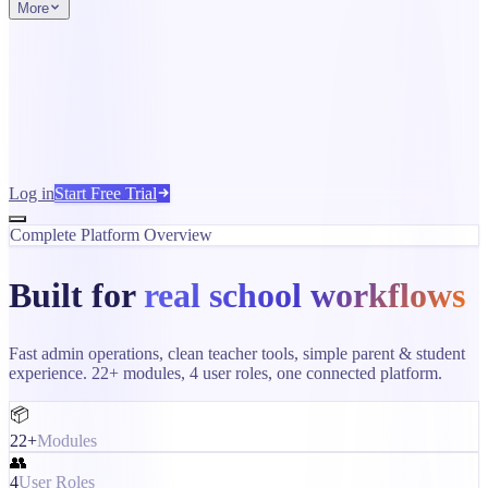
More
Log in
Start Free Trial
Complete Platform Overview
Built for
real school workflows
Fast admin operations, clean teacher tools, simple parent & student
experience. 22+ modules, 4 user roles, one connected platform.
📦
22+
Modules
👥
4
User Roles