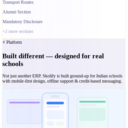
Transport Routes
Alumni Section
Mandatory Disclosure
+
2
more sections
⚡ Platform
Built different — designed for real
schools
Not just another ERP. Skolify is built ground-up for Indian schools
with mobile-first design, offline support & credit-based messaging.