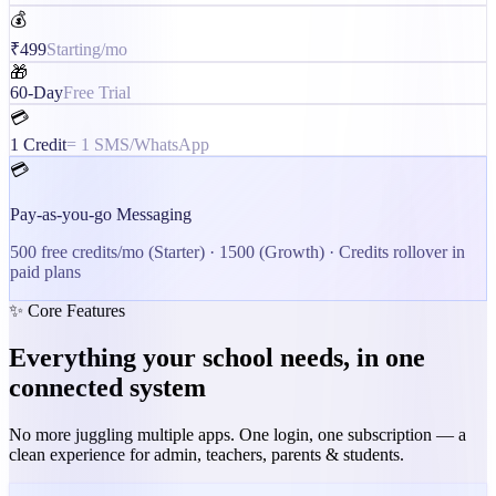
💰
₹499
Starting/mo
🎁
60-Day
Free Trial
💳
1 Credit
= 1 SMS/WhatsApp
💳
Pay-as-you-go Messaging
500
free credits/mo (Starter) ·
1500
(Growth) · Credits rollover in
paid plans
✨ Core Features
Everything your school needs, in one
connected system
No more juggling multiple apps. One login, one subscription — a
clean experience for admin, teachers, parents & students.