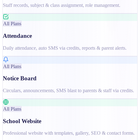
Staff records, subject & class assignment, role management.
All Plans
Attendance
Daily attendance, auto SMS via credits, reports & parent alerts.
All Plans
Notice Board
Circulars, announcements, SMS blast to parents & staff via credits.
All Plans
School Website
Professional website with templates, gallery, SEO & contact forms.