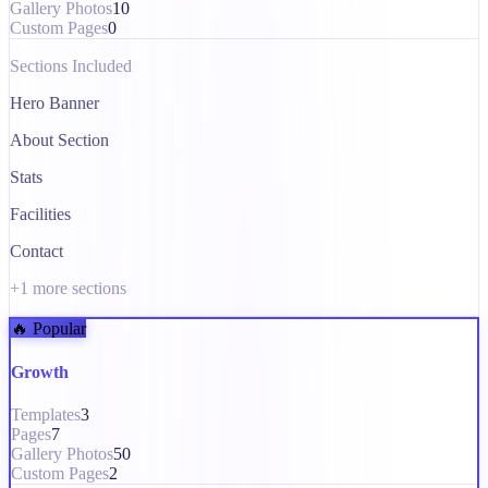
Gallery Photos
10
Custom Pages
0
Sections Included
Hero Banner
About Section
Stats
Facilities
Contact
+
1
more sections
🔥 Popular
Growth
Templates
3
Pages
7
Gallery Photos
50
Custom Pages
2