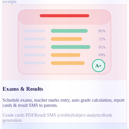
receipts
85
%
72
%
91
%
68
%
78
%
A+
Exams & Results
Schedule exams, teacher marks entry, auto grade calculation, report
cards & result SMS to parents.
Grade cards PDF
Result SMS (credits)
Subject analytics
Rank
generation