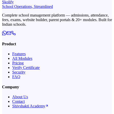
Skolify
School Operations, Streamlined
Complete school management platform — admissions, attendance,
fees, exams, website builder, parent portals & 20+ modules. Built for
Indian schools.
Product
Features
All Modules
Pricing
Verify Certificate
Security
FAQ
Company
About Us
Contact
Shivshakti Academy