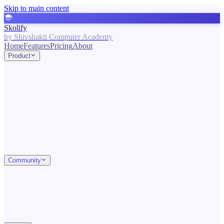
Skip to main content
Skolify
by Shivshakti Computer Academy
Home
Features
Pricing
About
Product
Community