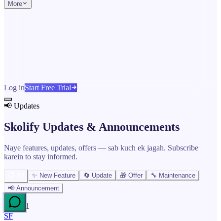
More
Log in
Start Free Trial
📢 Updates
Skolify Updates &
Announcements
Naye features, updates, offers — sab kuch ek jagah. Subscribe
karein to stay informed.
📋 All
✨ New Feature
🔄 Update
🎁 Offer
🔧 Maintenance
📢 Announcement
1
SF